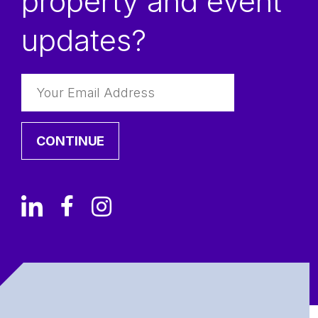
property and event
updates?
CONTINUE