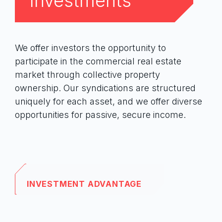
Investments
We offer investors the opportunity to
participate in the commercial real estate
First Name
market through collective property
ownership. Our syndications are structured
uniquely for each asset, and we offer diverse
opportunities for passive, secure income.
Last Name
INVESTMENT ADVANTAGE
Email