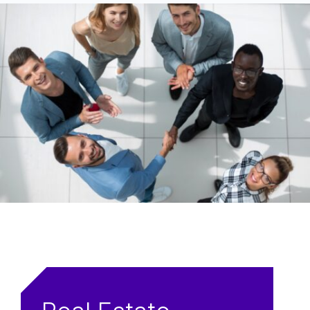
Phone
First Name
Organization
Last Name
Inquiry
Email Address