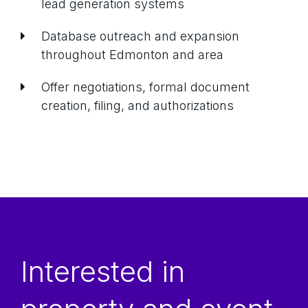
lead generation systems
Database outreach and expansion
throughout Edmonton and area
Offer negotiations, formal document
creation, filing, and authorizations
Interested in