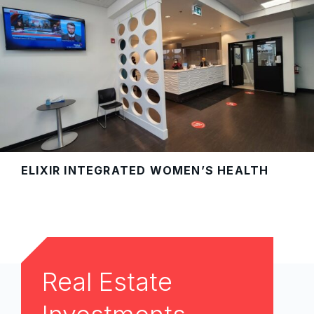
ELIXIR INTEGRATED WOMEN’S HEALTH
Real Estate