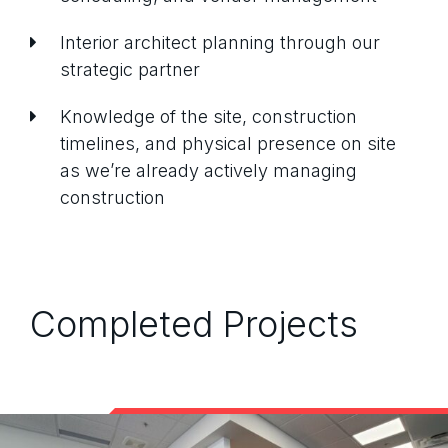
Interior architect planning through our
strategic partner
Knowledge of the site, construction
timelines, and physical presence on site
as we’re already actively managing
construction
Completed Projects