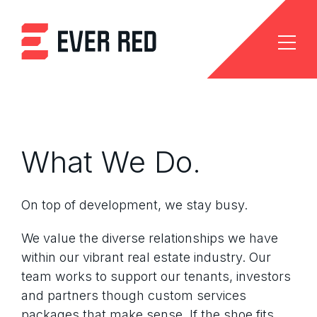
What We Do.
On top of development, we stay busy.
We value the diverse relationships we have
within our vibrant real estate industry. Our
team works to support our tenants, investors
and partners though custom services
packages that make sense. If the shoe fits,