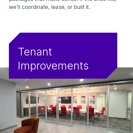
we’ll coordinate, lease, or built it.
Tenant
Improvements