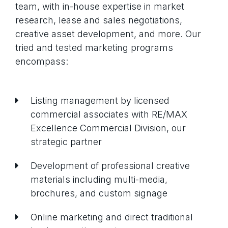
Property updates
team, with in-house expertise in market
Market reports
Events
research, lease and sales negotiations,
Announcements
creative asset development, and more. Our
tried and tested marketing programs
encompass:
Please select to give us consent to
communicate with you via email.
Your privacy is extremely important to
Listing management by licensed
us, we will never share your
commercial associates with RE/MAX
information and unsubscribing is
Excellence Commercial Division, our
simple.
strategic partner
Development of professional creative
materials including multi-media,
brochures, and custom signage
Online marketing and direct traditional