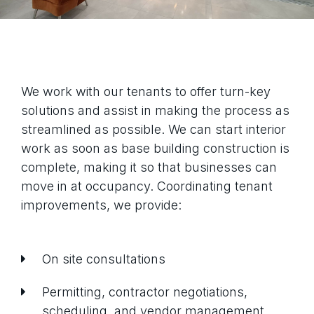
We work with our tenants to offer turn-key
solutions and assist in making the process as
streamlined as possible. We can start interior
work as soon as base building construction is
complete, making it so that businesses can
move in at occupancy. Coordinating tenant
improvements, we provide:
On site consultations
Permitting, contractor negotiations,
scheduling, and vendor management