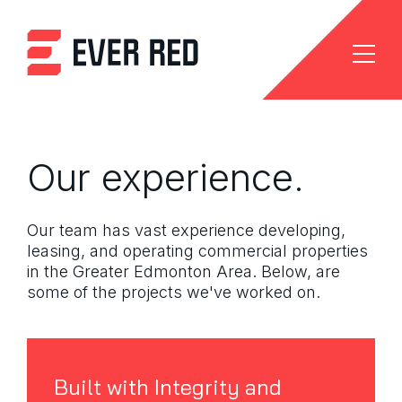
Our experience.
Our team has vast experience developing,
leasing, and operating commercial properties
in the Greater Edmonton Area. Below, are
some of the projects we've worked on.
Built with Integrity and