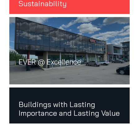
Sustainability
EVER @ Excellence
First Name
Buildings with Lasting
Importance and Lasting Value
Last Name