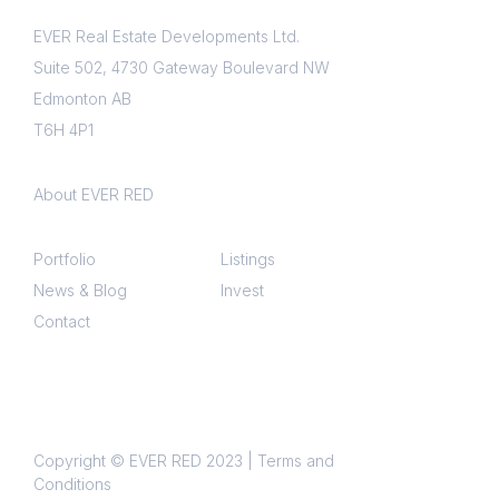
EVER Real Estate Developments Ltd.
Interested in?
Suite 502, 4730 Gateway Boulevard NW
Edmonton AB
Property updates
T6H 4P1
Market reports
Events
About EVER RED
Announcements
Portfolio
Listings
Please select to give us consent to
News & Blog
Invest
communicate with you via email.
Contact
Your privacy is extremely important to
us, we will never share your
information and unsubscribing is
simple.
Copyright © EVER RED 2023 |
Terms and
Conditions