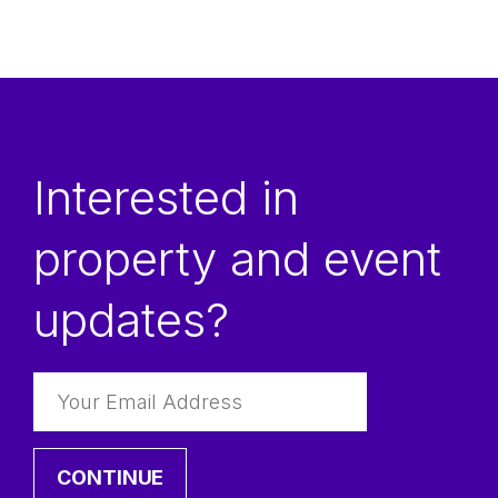
Email
Interested in
Phone
property and event
First Name
updates?
Organization
Last Name
CONTINUE
Inquiry